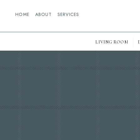
HOME
ABOUT
SERVICES
LIVING ROOM