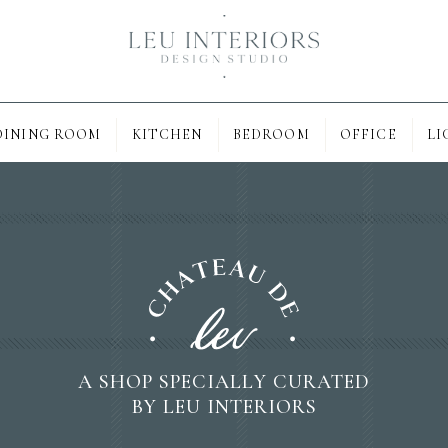
DINING ROOM
KITCHEN
BEDROOM
OFFICE
LI
A SHOP SPECIALLY CURATED
BY LEU INTERIORS