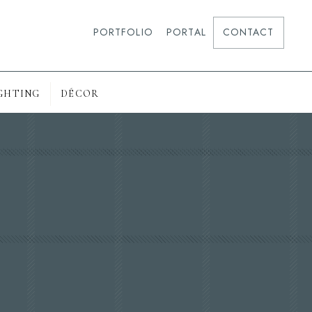
PORTFOLIO
PORTAL
CONTACT
GHTING
DÉCOR